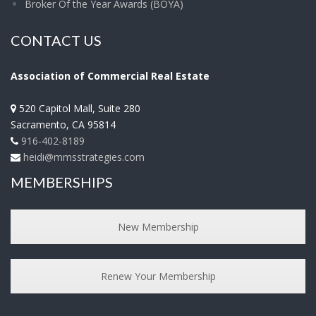
Broker Of the Year Awards (BOYA)
CONTACT US
Association of Commercial Real Estate
520 Capitol Mall, Suite 280
Sacramento
,
CA
95814
916-402-8189
heidi@mmsstrategies.com
MEMBERSHIPS
New Membership
Renew Your Membership