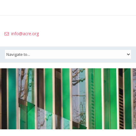
info@acre.org