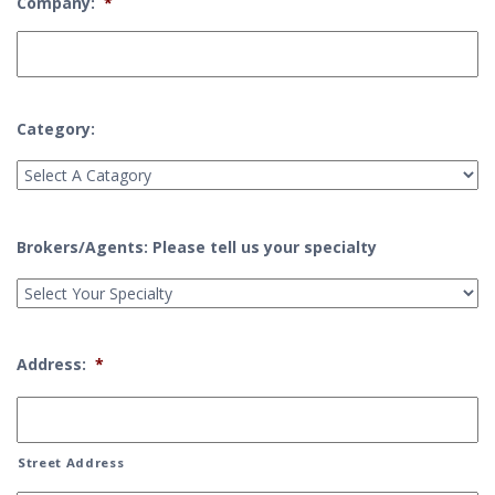
Company:
*
Category:
Brokers/Agents: Please tell us your specialty
Address:
*
Street Address