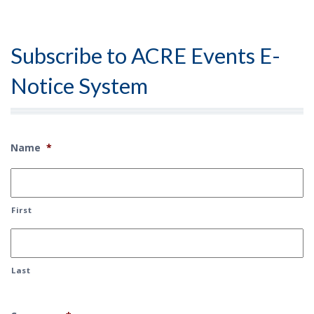
Subscribe to ACRE Events E-
Notice System
Name
*
First
Last