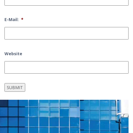
E-Mail:
*
Website
SUBMIT