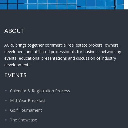
ABOUT
ACRE brings together commercial real estate brokers, owners,
developers and affiliated professionals for business networking
events, educational presentations and discussion of industry
developments.
EVENTS
Calendar & Registration Process
Mid-Year Breakfast
Golf Tournament
The Showcase