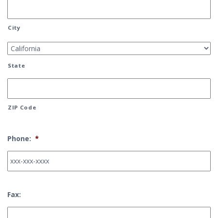
City
State
ZIP Code
Phone:
*
Fax: