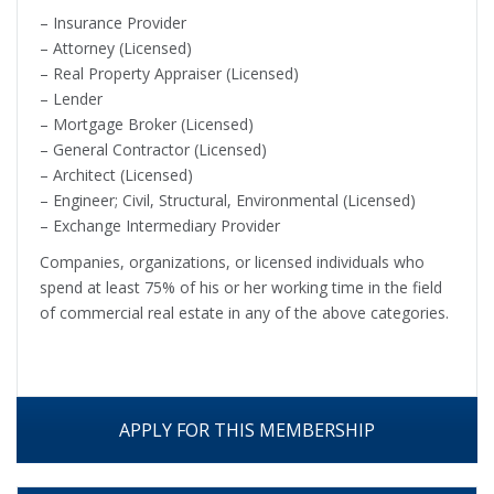
– Insurance Provider
– Attorney (Licensed)
– Real Property Appraiser (Licensed)
– Lender
– Mortgage Broker (Licensed)
– General Contractor (Licensed)
– Architect (Licensed)
– Engineer; Civil, Structural, Environmental (Licensed)
– Exchange Intermediary Provider
Companies, organizations, or licensed individuals who
spend at least 75% of his or her working time in the field
of commercial real estate in any of the above categories.
APPLY FOR THIS MEMBERSHIP