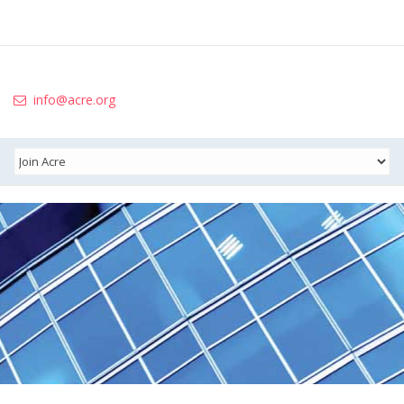
info@acre.org