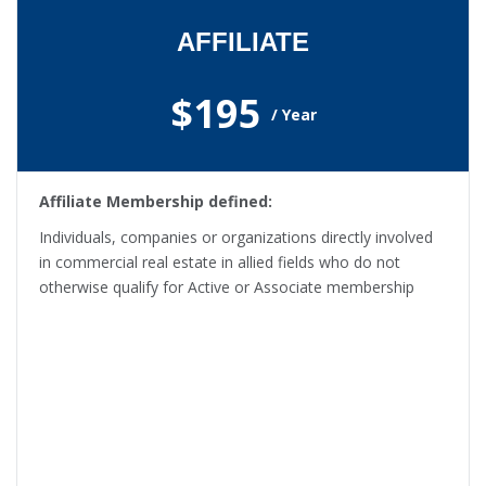
AFFILIATE
$195
/ Year
Affiliate Membership defined:
Individuals, companies or organizations directly involved
in commercial real estate in allied fields who do not
otherwise qualify for Active or Associate membership