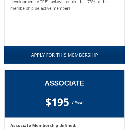
development. ACRE’s bylaws require that 75% of the
membership be active members.
APPLY FOR THIS MEMBERSHIP
ASSOCIATE
$195
/ Year
Associate Membership defined: