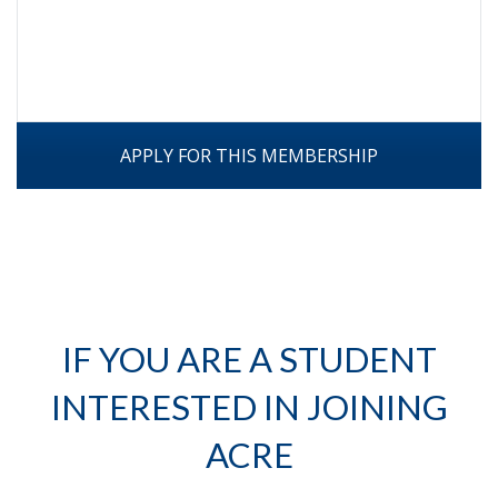
APPLY FOR THIS MEMBERSHIP
IF YOU ARE A STUDENT
INTERESTED IN JOINING
ACRE