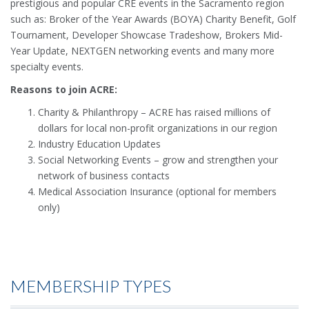
prestigious and popular CRE events in the Sacramento region
such as: Broker of the Year Awards (BOYA) Charity Benefit, Golf
Tournament, Developer Showcase Tradeshow, Brokers Mid-
Year Update, NEXTGEN networking events and many more
specialty events.
Reasons to join ACRE:
Charity & Philanthropy – ACRE has raised millions of
dollars for local non-profit organizations in our region
Industry Education Updates
Social Networking Events – grow and strengthen your
network of business contacts
Medical Association Insurance (optional for members
only)
MEMBERSHIP TYPES