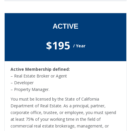
ACTIVE
$195
/ Year
Active Membership defined:
– Real Estate Broker or Agent
– Developer
– Property Manager.
You must be licensed by the State of California
Department of Real Estate. As a principal, partner,
corporate office, trustee, or employee, you must spend
at least 75% of your working time in the field of
commercial real estate brokerage, management, or