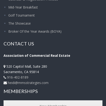
Mid-Year Breakfast
Golf Tournament
The Showcase
Broker Of the Year Awards (BOYA)
CONTACT US
Association of Commercial Real Estate
520 Capitol Mall, Suite 280
Sacramento
,
CA
95814
916-402-8189
heidi@mmsstrategies.com
MEMBERSHIPS