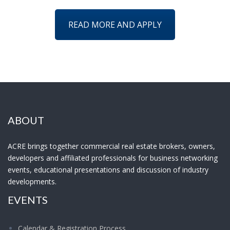
READ MORE AND APPLY
ABOUT
ACRE brings together commercial real estate brokers, owners,
developers and affiliated professionals for business networking
events, educational presentations and discussion of industry
developments.
EVENTS
Calendar & Registration Process