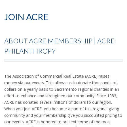
JOIN ACRE
ABOUT ACRE MEMBERSHIP | ACRE
PHILANTHROPY
The Association of Commercial Real Estate (ACRE) raises
money via our events. This allows us to donate thousands of
dollars on a yearly basis to Sacramento regional charities in an
effort to enhance and strengthen our community. Since 1983,
ACRE has donated several millions of dollars to our region.
When you join ACRE, you become a part of this regional giving
community and your membership give you discounted pricing to
our events. ACRE is honored to present some of the most