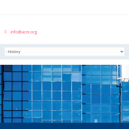
info@acre.org