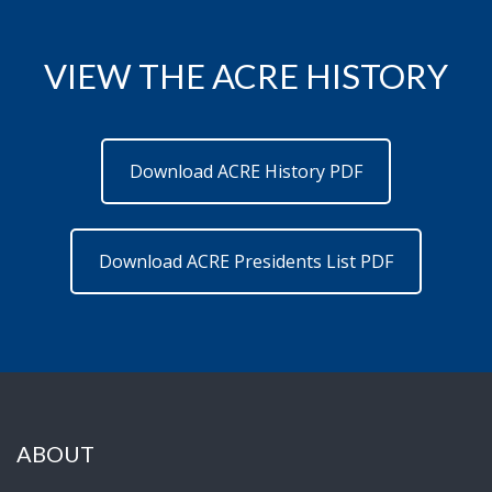
VIEW THE ACRE HISTORY
Download ACRE History PDF
Download ACRE Presidents List PDF
ABOUT