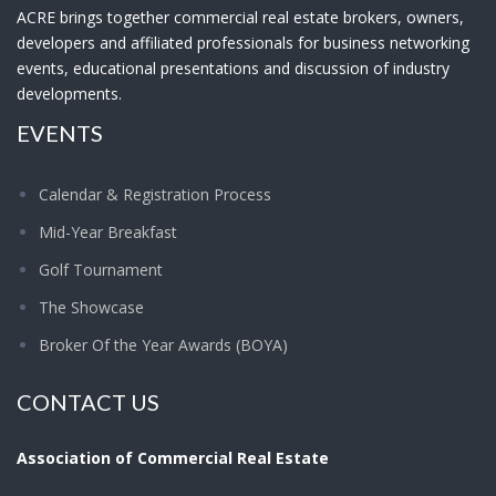
ACRE brings together commercial real estate brokers, owners,
developers and affiliated professionals for business networking
events, educational presentations and discussion of industry
developments.
EVENTS
Calendar & Registration Process
Mid-Year Breakfast
Golf Tournament
The Showcase
Broker Of the Year Awards (BOYA)
CONTACT US
Association of Commercial Real Estate