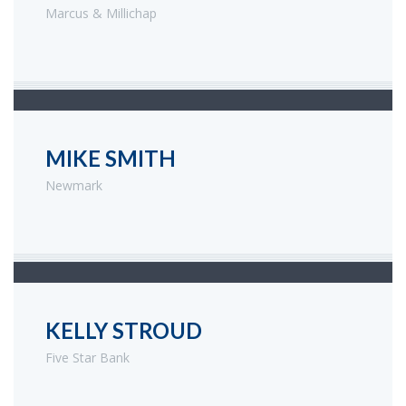
Marcus & Millichap
MIKE SMITH
Newmark
KELLY STROUD
Five Star Bank