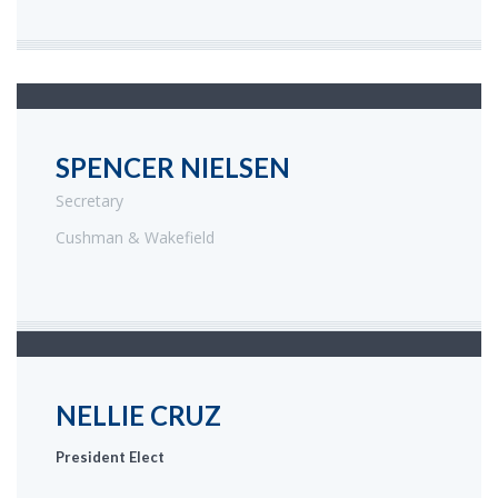
SPENCER NIELSEN
Secretary
Cushman & Wakefield
NELLIE CRUZ
President Elect