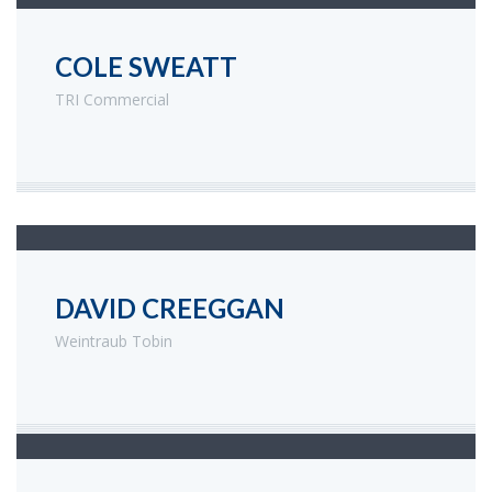
COLE SWEATT
TRI Commercial
DAVID CREEGGAN
Weintraub Tobin