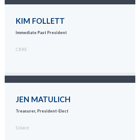
KIM FOLLETT
Immediate Past President
CBRE
JEN MATULICH
Treasurer, President-Elect
Solace