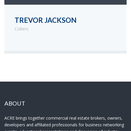
TREVOR JACKSON
Colliers
ABOUT
ACRE brings together commercial real estate brokers, owners,
developers and affiliated professionals for business networking