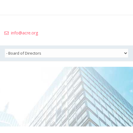
info@acre.org