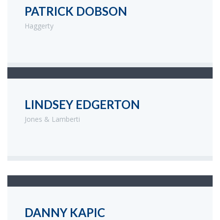
PATRICK DOBSON
Haggerty
LINDSEY EDGERTON
Jones & Lamberti
DANNY KAPIC