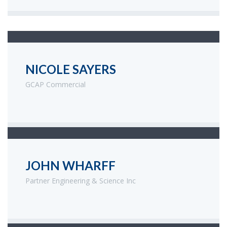
NICOLE SAYERS
GCAP Commercial
JOHN WHARFF
Partner Engineering & Science Inc