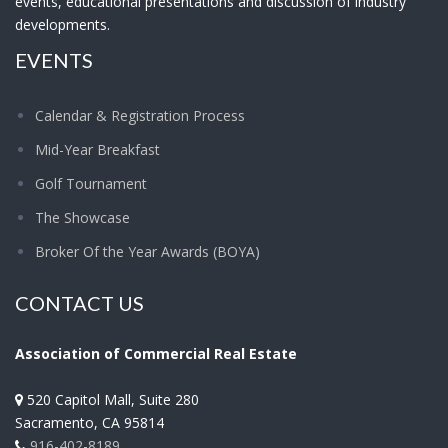
events, educational presentations and discussion of industry
developments.
EVENTS
Calendar & Registration Process
Mid-Year Breakfast
Golf Tournament
The Showcase
Broker Of the Year Awards (BOYA)
CONTACT US
Association of Commercial Real Estate
520 Capitol Mall, Suite 280
Sacramento
,
CA
95814
916-402-8189