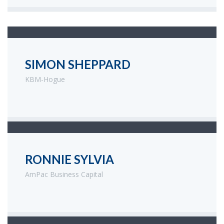
SIMON SHEPPARD
KBM-Hogue
RONNIE SYLVIA
AmPac Business Capital