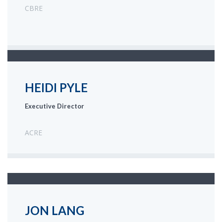
CBRE
HEIDI PYLE
Executive Director
ACRE
JON LANG