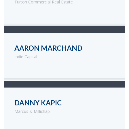
Turton Commercial Real Estate
AARON MARCHAND
Indie Capital
DANNY KAPIC
Marcus & Millichap