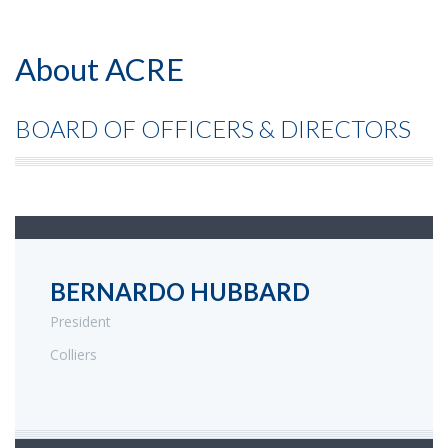
About ACRE
BOARD OF OFFICERS & DIRECTORS
BERNARDO HUBBARD
President
Colliers