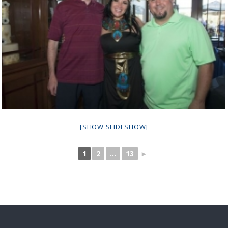
[SHOW SLIDESHOW]
1
2
...
13
►