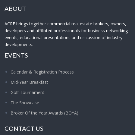
ABOUT
ACRE brings together commercial real estate brokers, owners,
developers and affiliated professionals for business networking
events, educational presentations and discussion of industry
developments.
EVENTS
Calendar & Registration Process
Mid-Year Breakfast
Golf Tournament
The Showcase
Broker Of the Year Awards (BOYA)
CONTACT US