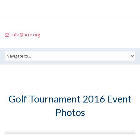
info@acre.org
Golf Tournament 2016 Event
Photos