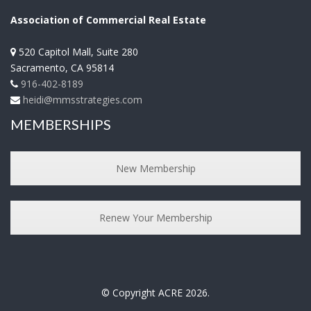
Association of Commercial Real Estate
520 Capitol Mall, Suite 280
Sacramento
,
CA
95814
916-402-8189
heidi@mmsstrategies.com
MEMBERSHIPS
New Membership
Renew Your Membership
© Copyright ACRE 2026.