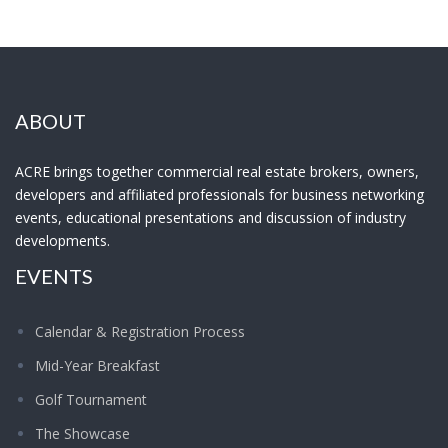
ABOUT
ACRE brings together commercial real estate brokers, owners,
developers and affiliated professionals for business networking
events, educational presentations and discussion of industry
developments.
EVENTS
Calendar & Registration Process
Mid-Year Breakfast
Golf Tournament
The Showcase