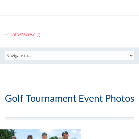
info@acre.org
Golf Tournament Event Photos