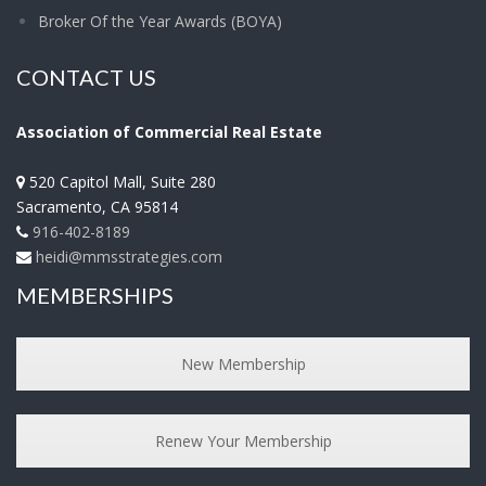
Broker Of the Year Awards (BOYA)
CONTACT US
Association of Commercial Real Estate
520 Capitol Mall, Suite 280
Sacramento
,
CA
95814
916-402-8189
heidi@mmsstrategies.com
MEMBERSHIPS
New Membership
Renew Your Membership