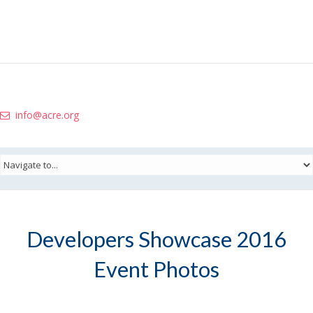
info@acre.org
Developers Showcase 2016
Event Photos