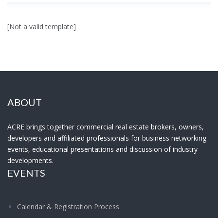
[Not a valid template]
ABOUT
ACRE brings together commercial real estate brokers, owners,
developers and affiliated professionals for business networking
events, educational presentations and discussion of industry
developments.
EVENTS
Calendar & Registration Process