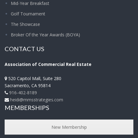
Mid-Year Breakfast
Golf Tournament
The Showcase
Broker Of the Year Awards (BOYA)
CONTACT US
Association of Commercial Real Estate
520 Capitol Mall, Suite 280
Sacramento
,
CA
95814
916-402-8189
heidi@mmsstrategies.com
MEMBERSHIPS
New Membership