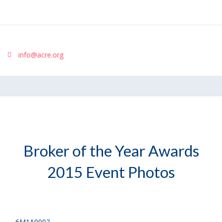
info@acre.org
Broker of the Year Awards
2015 Event Photos