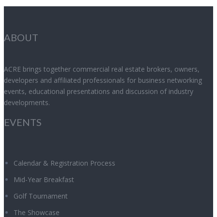
ABOUT
ACRE brings together commercial real estate brokers, owners,
developers and affiliated professionals for business networking
events, educational presentations and discussion of industry
developments.
EVENTS
Calendar & Registration Process
Mid-Year Breakfast
Golf Tournament
The Showcase