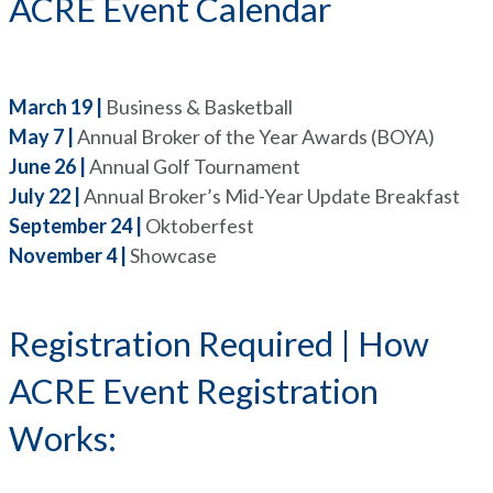
ACRE Event Calendar
March 19 |
Business & Basketball
May 7 |
Annual Broker of the Year Awards (BOYA)
June 26 |
Annual Golf Tournament
July 22 |
Annual Broker’s Mid-Year Update Breakfast
September 24 |
Oktoberfest
November 4 |
Showcase
Registration Required | How
ACRE Event Registration
Works: