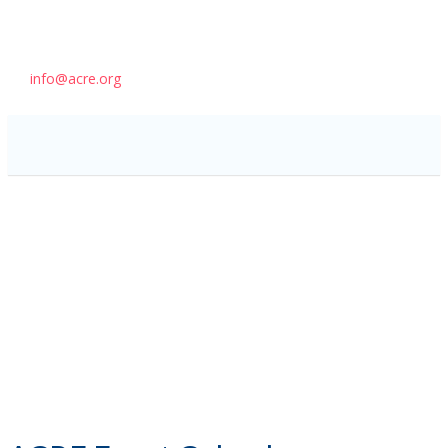
info@acre.org