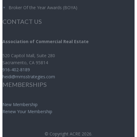
Broker Of the Year Awards (BOYA)
CONTACT US
Association of Commercial Real Estate
520 Capitol Mall, Suite 280
Sacramento
,
CA
95814
916-402-8189
heidi@mmsstrategies.com
MEMBERSHIPS
New Membership
Renew Your Membership
© Copyright ACRE 2026.