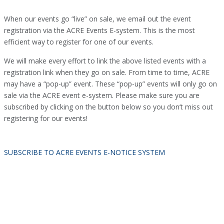
When our events go “live” on sale, we email out the event
registration via the ACRE Events E-system. This is the most
efficient way to register for one of our events.
We will make every effort to link the above listed events with a
registration link when they go on sale. From time to time, ACRE
may have a “pop-up” event. These “pop-up” events will only go on
sale via the ACRE event e-system. Please make sure you are
subscribed by clicking on the button below so you don’t miss out
registering for our events!
SUBSCRIBE TO ACRE EVENTS E-NOTICE SYSTEM